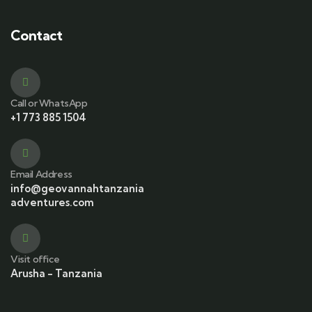
Contact
Call or WhatsApp
+1 773 885 1504
Email Address
info@geovannahtanzania
adventures.com
Visit office
Arusha - Tanzania