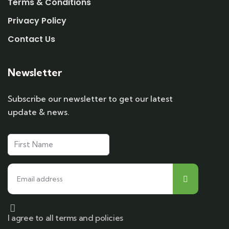
Terms & Conditions
Privacy Policy
Contact Us
Newsletter
Subscribe our newsletter to get our latest
update & news.
I agree to all terms and policies