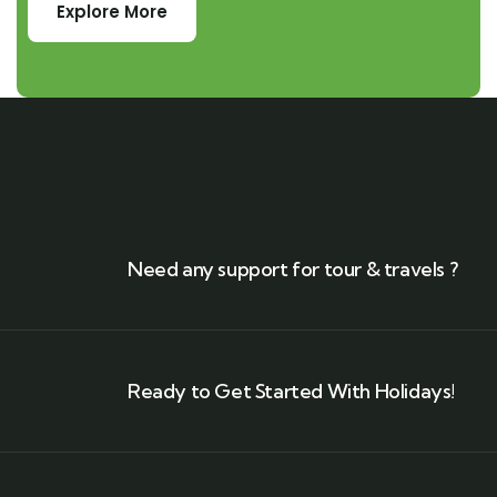
Explore More
Need any support for tour & travels ?
Ready to Get Started With Holidays!