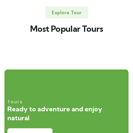
Explore Tour
Most Popular Tours
Tours
Ready to adventure and enjoy
natural