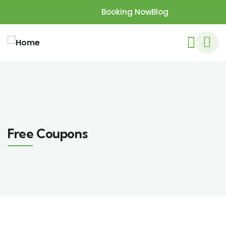
Booking Now
Blog
Free Coupons