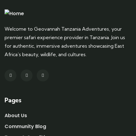
Welcome to Geovannah Tanzania Adventures, your
premier safari experience provider in Tanzania. Join us
for authentic, immersive adventures showcasing East
Africa’s beauty, wildlife, and cultures.
Pages
About Us
Community Blog