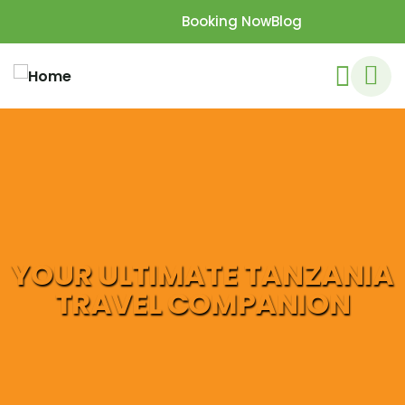
Booking Now
Blog
YOUR ULTIMATE TANZANIA
TRAVEL COMPANION