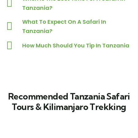
Tanzania?
What To Expect On A Safari In
Tanzania?
How Much Should You Tip In Tanzania
Recommended Tanzania Safari
Tours & Kilimanjaro Trekking