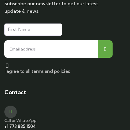
Subscribe our newsletter to get our latest
update & news.
I agree to all terms and policies
Contact
Call or WhatsApp
+1 773 885 1504