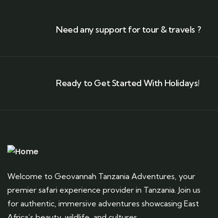
Need any support for tour & travels ?
Ready to Get Started With Holidays!
Welcome to Geovannah Tanzania Adventures, your
premier safari experience provider in Tanzania. Join us
for authentic, immersive adventures showcasing East
Africa’s beauty, wildlife, and cultures.