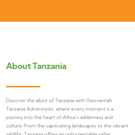
About Tanzania
Discover the allure of Tanzania with Geovannah
Tanzania Adventures, where every moment is a
journey into the heart of Africa’s wilderness and
culture. From the captivating landscapes to the vibrant
wildlife, Tanzania offers an unforgettable safari