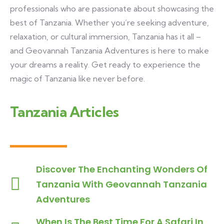
professionals who are passionate about showcasing the
best of Tanzania. Whether you’re seeking adventure,
relaxation, or cultural immersion, Tanzania has it all –
and Geovannah Tanzania Adventures is here to make
your dreams a reality. Get ready to experience the
magic of Tanzania like never before.
Tanzania Articles
Discover The Enchanting Wonders Of
Tanzania With Geovannah Tanzania
Adventures
When Is The Best Time For A Safari In