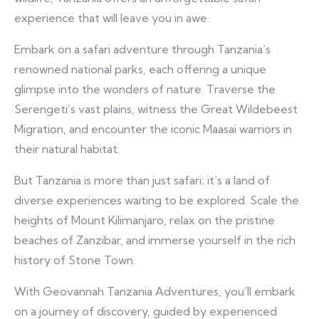
experience that will leave you in awe.
Embark on a safari adventure through Tanzania’s
renowned national parks, each offering a unique
glimpse into the wonders of nature. Traverse the
Serengeti’s vast plains, witness the Great Wildebeest
Migration, and encounter the iconic Maasai warriors in
their natural habitat.
But Tanzania is more than just safari; it’s a land of
diverse experiences waiting to be explored. Scale the
heights of Mount Kilimanjaro, relax on the pristine
beaches of Zanzibar, and immerse yourself in the rich
history of Stone Town.
With Geovannah Tanzania Adventures, you’ll embark
on a journey of discovery, guided by experienced