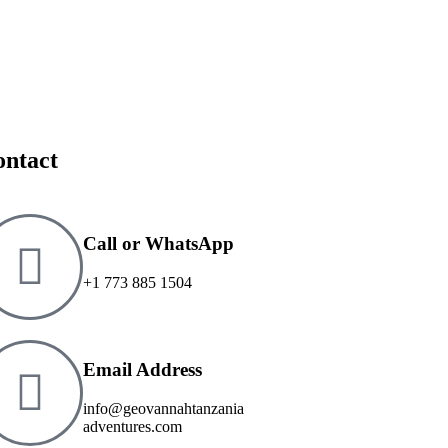
ontact
Call or WhatsApp
+1 773 885 1504
Email Address
info@geovannahtanzania
adventures.com