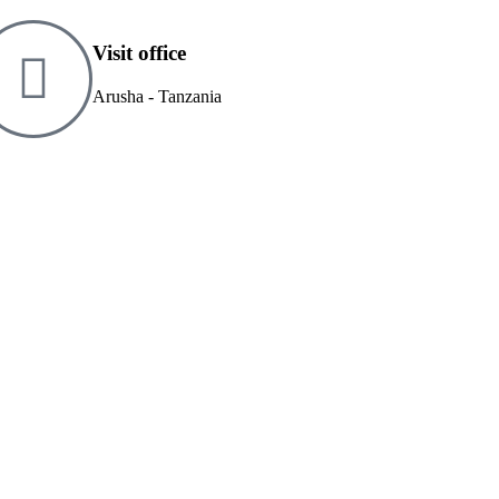
Visit office
Arusha - Tanzania