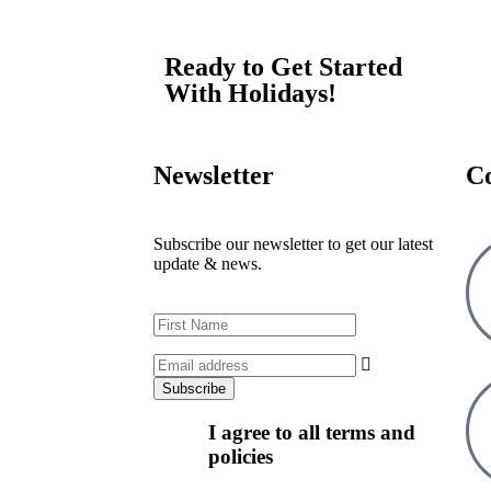
Ready to Get Started
With Holidays!
Newsletter
C
Subscribe our newsletter to get our latest
update & news.
I agree to all terms and
policies