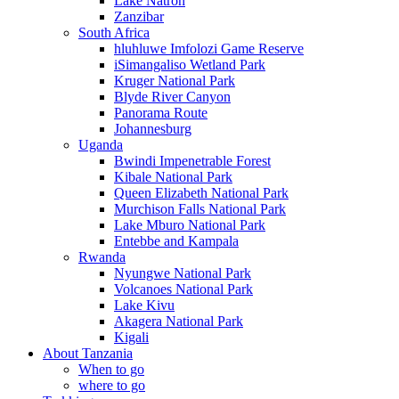
Lake Natron
Zanzibar
South Africa
hluhluwe Imfolozi Game Reserve
iSimangaliso Wetland Park
Kruger National Park
Blyde River Canyon
Panorama Route
Johannesburg
Uganda
Bwindi Impenetrable Forest
Kibale National Park
Queen Elizabeth National Park
Murchison Falls National Park
Lake Mburo National Park
Entebbe and Kampala
Rwanda
Nyungwe National Park
Volcanoes National Park
Lake Kivu
Akagera National Park
Kigali
About Tanzania
When to go
where to go