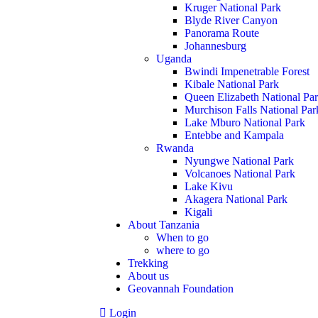
Kruger National Park
Blyde River Canyon
Panorama Route
Johannesburg
Uganda
Bwindi Impenetrable Forest
Kibale National Park
Queen Elizabeth National Pa
Murchison Falls National Par
Lake Mburo National Park
Entebbe and Kampala
Rwanda
Nyungwe National Park
Volcanoes National Park
Lake Kivu
Akagera National Park
Kigali
About Tanzania
When to go
where to go
Trekking
About us
Geovannah Foundation
Login