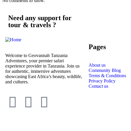
No comments to show.
Need any support for
tour & travels ?
Pages
Welcome to Geovannah Tanzania
Adventures, your premier safari
About us
experience provider in Tanzania. Join us
Community Blog
for authentic, immersive adventures
Terms & Conditions
showcasing East Africa’s beauty, wildlife,
Privacy Policy
and cultures.
Contact us