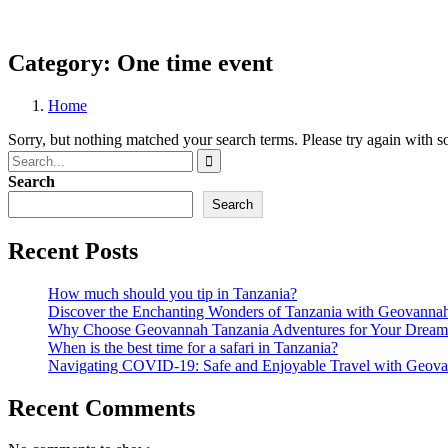
Category:
One time event
Home
Sorry, but nothing matched your search terms. Please try again with 
Search
Search
Recent Posts
How much should you tip in Tanzania?
Discover the Enchanting Wonders of Tanzania with Geovanna
Why Choose Geovannah Tanzania Adventures for Your Dream 
When is the best time for a safari in Tanzania?
Navigating COVID-19: Safe and Enjoyable Travel with Geova
Recent Comments