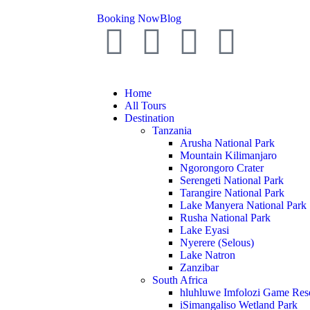
Booking Now
Blog
Home
All Tours
Destination
Tanzania
Arusha National Park
Mountain Kilimanjaro
Ngorongoro Crater
Serengeti National Park
Tarangire National Park
Lake Manyera National Park
Rusha National Park
Lake Eyasi
Nyerere (Selous)
Lake Natron
Zanzibar
South Africa
hluhluwe Imfolozi Game Res
iSimangaliso Wetland Park