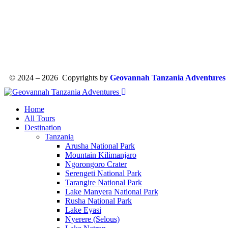
© 2024 – 2026 Copyrights by
Geovannah Tanzania Adventures
Home
All Tours
Destination
Tanzania
Arusha National Park
Mountain Kilimanjaro
Ngorongoro Crater
Serengeti National Park
Tarangire National Park
Lake Manyera National Park
Rusha National Park
Lake Eyasi
Nyerere (Selous)