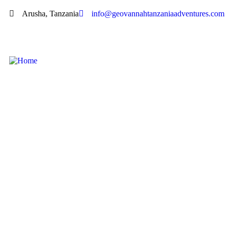
Arusha, Tanzania
info@geovannahtanzaniaadventures.com