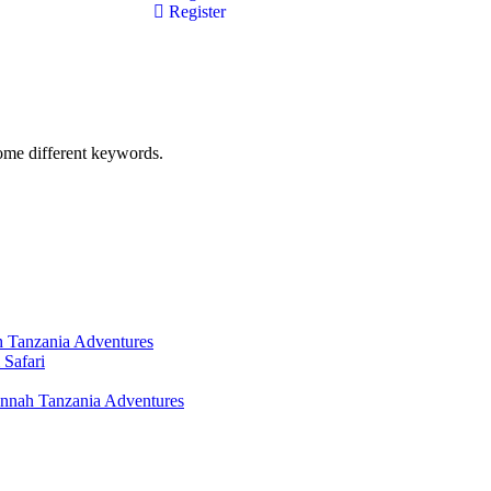
Register
some different keywords.
h Tanzania Adventures
Safari
nnah Tanzania Adventures