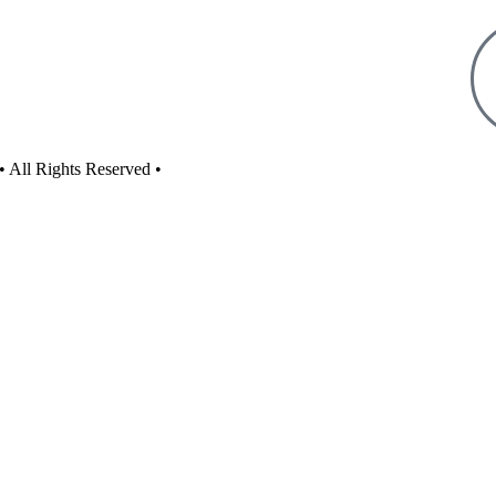
• All Rights Reserved •