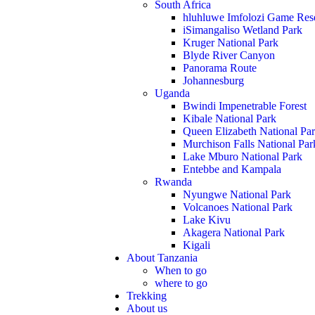
South Africa
hluhluwe Imfolozi Game Res
iSimangaliso Wetland Park
Kruger National Park
Blyde River Canyon
Panorama Route
Johannesburg
Uganda
Bwindi Impenetrable Forest
Kibale National Park
Queen Elizabeth National Pa
Murchison Falls National Par
Lake Mburo National Park
Entebbe and Kampala
Rwanda
Nyungwe National Park
Volcanoes National Park
Lake Kivu
Akagera National Park
Kigali
About Tanzania
When to go
where to go
Trekking
About us