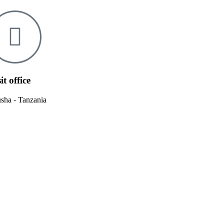
it office
sha - Tanzania