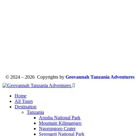
© 2024 – 2026 Copyrights by
Geovannah Tanzania Adventures
Home
All Tours
Destination
Tanzania
Arusha National Park
Mountain Kilimanjaro
Ngorongoro Crater
Serengeti National Park