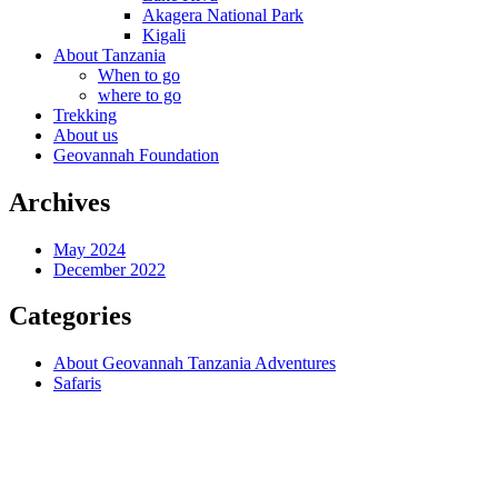
Akagera National Park
Kigali
About Tanzania
When to go
where to go
Trekking
About us
Geovannah Foundation
Archives
May 2024
December 2022
Categories
About Geovannah Tanzania Adventures
Safaris