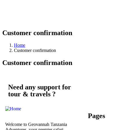
Customer confirmation
Home
Customer confirmation
Customer confirmation
Need any support for
tour & travels ?
Pages
Welcome to Geovannah Tanzania
Adventures, your premier safari