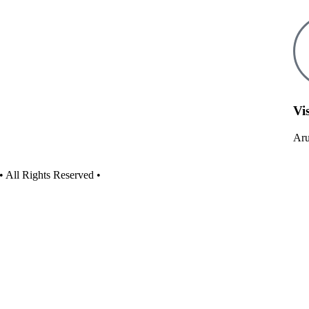
Vis
Aru
• All Rights Reserved •