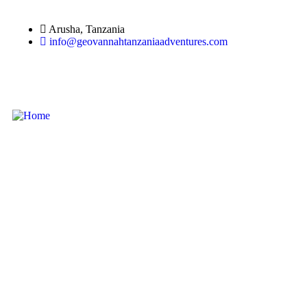
Arusha, Tanzania
info@geovannahtanzaniaadventures.com