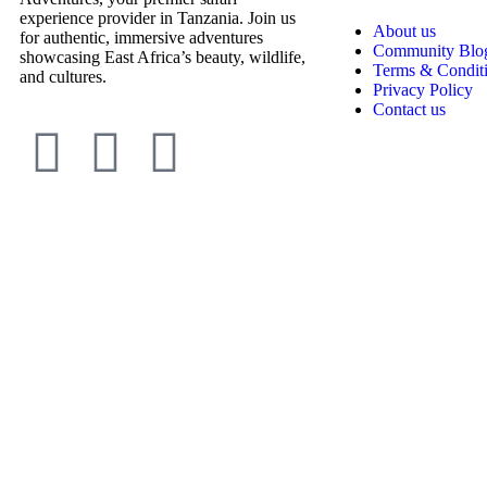
experience provider in Tanzania. Join us
About us
for authentic, immersive adventures
Community Blo
showcasing East Africa’s beauty, wildlife,
Terms & Condit
and cultures.
Privacy Policy
Contact us