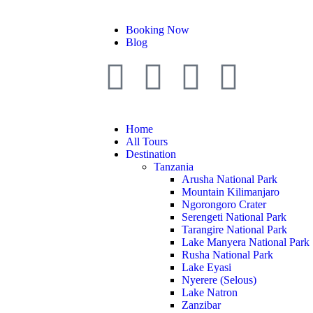
Booking Now
Blog
Home
All Tours
Destination
Tanzania
Arusha National Park
Mountain Kilimanjaro
Ngorongoro Crater
Serengeti National Park
Tarangire National Park
Lake Manyera National Park
Rusha National Park
Lake Eyasi
Nyerere (Selous)
Lake Natron
Zanzibar