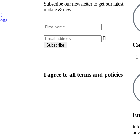
Subscribe our newsletter to get our latest
update & news.
g
ions
Ca
+1 
I agree to all terms and policies
Em
inf
adv