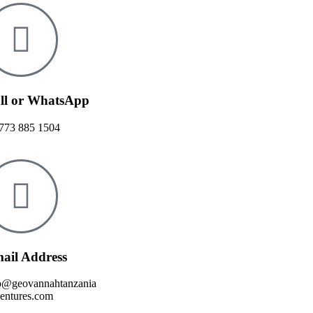
ll or WhatsApp
773 885 1504
ail Address
o@geovannahtanzania
entures.com