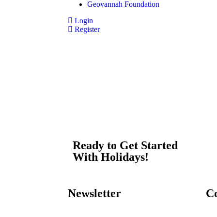
Geovannah Foundation
Login
Register
Ready to Get Started
With Holidays!
Newsletter
C