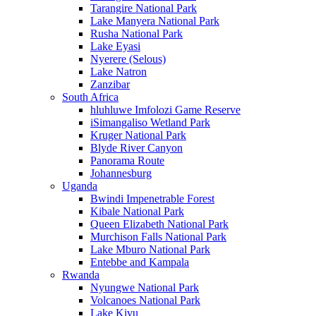
Tarangire National Park
Lake Manyera National Park
Rusha National Park
Lake Eyasi
Nyerere (Selous)
Lake Natron
Zanzibar
South Africa
hluhluwe Imfolozi Game Reserve
iSimangaliso Wetland Park
Kruger National Park
Blyde River Canyon
Panorama Route
Johannesburg
Uganda
Bwindi Impenetrable Forest
Kibale National Park
Queen Elizabeth National Park
Murchison Falls National Park
Lake Mburo National Park
Entebbe and Kampala
Rwanda
Nyungwe National Park
Volcanoes National Park
Lake Kivu