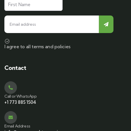
I agree to all terms and policies
Contact
Call or WhatsApp
+1 773 885 1504
Email Address