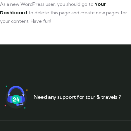
Your
As a new WordPress user, you should go to
Dashboard
to delete this page and create new pages for
your content. Have fun!
Need any support for tour & travels ?