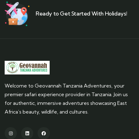
Ready to Get Started With Holidays!
Welcome to Geovannah Tanzania Adventures, your
premier safari experience provider in Tanzania. Join us
for authentic, immersive adventures showcasing East
Africa’s beauty, wildlife, and cultures.