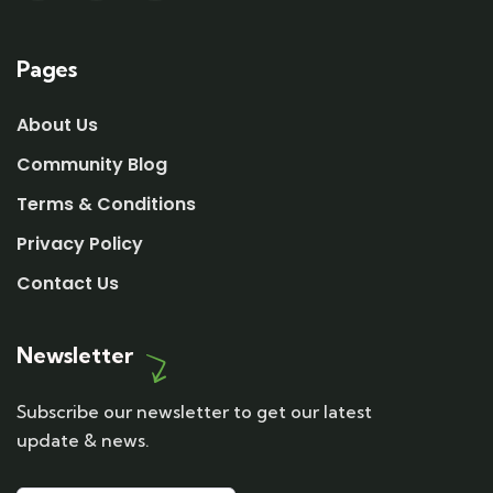
Pages
About Us
Community Blog
Terms & Conditions
Privacy Policy
Contact Us
Newsletter
Subscribe our newsletter to get our latest
update & news.