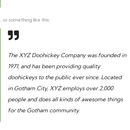
…or something like this:
The XYZ Doohickey Company was founded in
1971, and has been providing quality
doohickeys to the public ever since. Located
in Gotham City, XYZ employs over 2,000
people and does all kinds of awesome things
for the Gotham community.