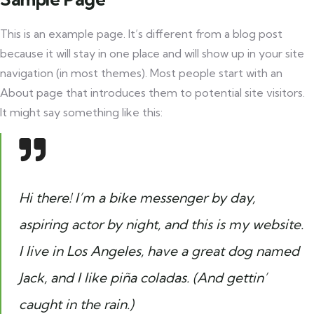
This is an example page. It’s different from a blog post
because it will stay in one place and will show up in your site
navigation (in most themes). Most people start with an
About page that introduces them to potential site visitors.
It might say something like this:
Hi there! I’m a bike messenger by day,
aspiring actor by night, and this is my website.
I live in Los Angeles, have a great dog named
Jack, and I like piña coladas. (And gettin’
caught in the rain.)