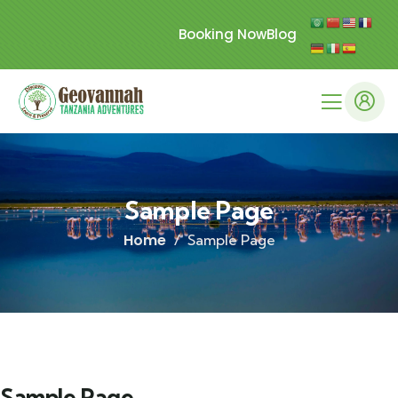
Booking Now
Blog
Sample Page
Home
Sample Page
Sample Page