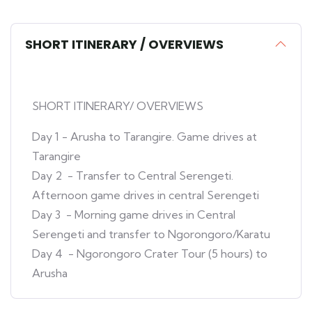
SHORT ITINERARY / OVERVIEWS
SHORT ITINERARY/ OVERVIEWS
Day 1 - Arusha to Tarangire. Game drives at
Tarangire
Day 2 - Transfer to Central Serengeti.
Afternoon game drives in central Serengeti
Day 3 - Morning game drives in Central
Serengeti and transfer to Ngorongoro/Karatu
Day 4 - Ngorongoro Crater Tour (5 hours) to
Arusha