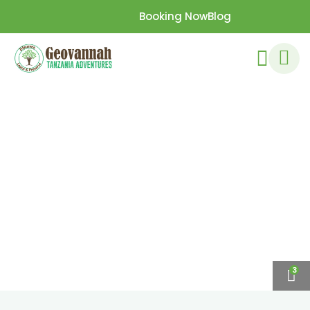
Booking Now
Blog
3