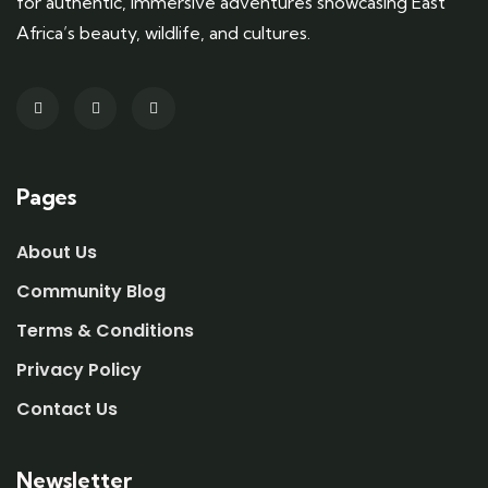
for authentic, immersive adventures showcasing East
Africa’s beauty, wildlife, and cultures.
Pages
About Us
Community Blog
Terms & Conditions
Privacy Policy
Contact Us
Newsletter