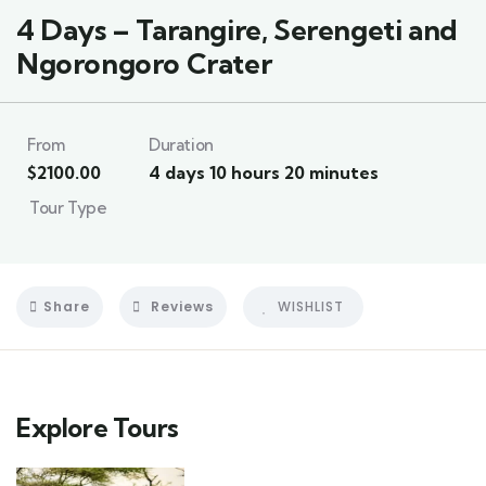
4 Days – Tarangire, Serengeti and
Ngorongoro Crater
From
Duration
$
2100.00
4 days 10 hours 20 minutes
Tour Type
Share
Reviews
WISHLIST
Explore Tours