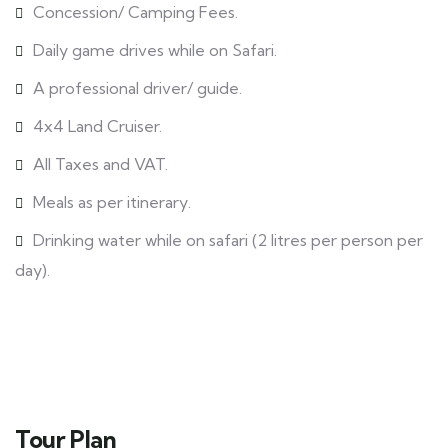
Concession/ Camping Fees.
Daily game drives while on Safari.
A professional driver/ guide.
4x4 Land Cruiser.
All Taxes and VAT.
Meals as per itinerary.
Drinking water while on safari (2 litres per person per
day).
Tour Plan