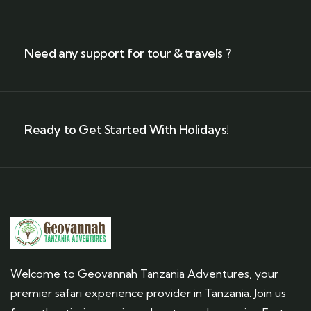
Need any support for tour & travels ?
Ready to Get Started With Holidays!
Welcome to Geovannah Tanzania Adventures, your
premier safari experience provider in Tanzania. Join us