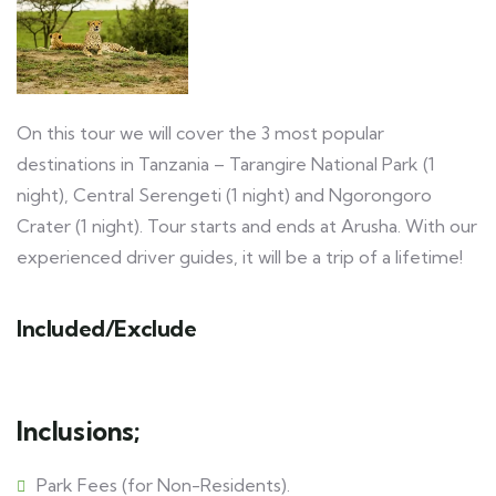
On this tour we will cover the 3 most popular
destinations in Tanzania – Tarangire National Park (1
night), Central Serengeti (1 night) and Ngorongoro
Crater (1 night). Tour starts and ends at Arusha. With our
experienced driver guides, it will be a trip of a lifetime!
Included/Exclude
Inclusions;
Park Fees (for Non-Residents).