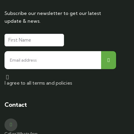
Subscribe our newsletter to get our latest
update & news.
I agree to all terms and policies
Contact
Call or WhatsApp