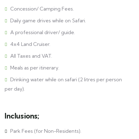
Concession/ Camping Fees.
Daily game drives while on Safari.
A professional driver/ guide.
4x4 Land Cruiser.
All Taxes and VAT.
Meals as per itinerary.
Drinking water while on safari (2 litres per person
per day).
Inclusions;
Park Fees (for Non-Residents).