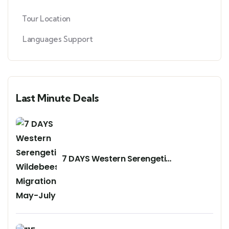
Tour Location
Languages Support
Last Minute Deals
7 DAYS Western Serengeti
Wildebeests Migration May-July