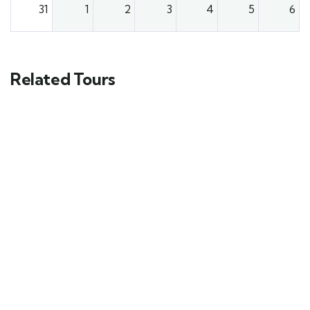
31
1
2
3
4
5
6
Related Tours
FEATURED
5
12-Day Honeymoon Experience In
Tanzania And Zanzibar
$
8240.00
From
Explore
12 days
10