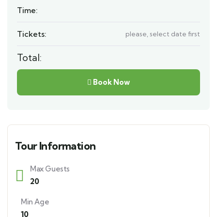
Time:
Tickets:
please, select date first
Total:
Book Now
Tour Information
Max Guests
20
Min Age
10