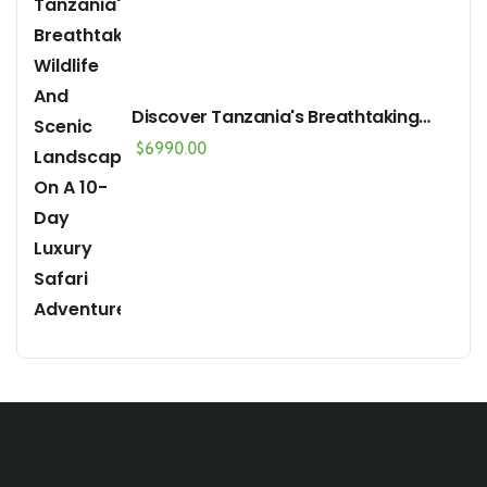
Discover Tanzania's Breathtaking
Wildlife And Scenic Landscapes On A
$
6990.00
10-Day Luxury Safari Adventure"