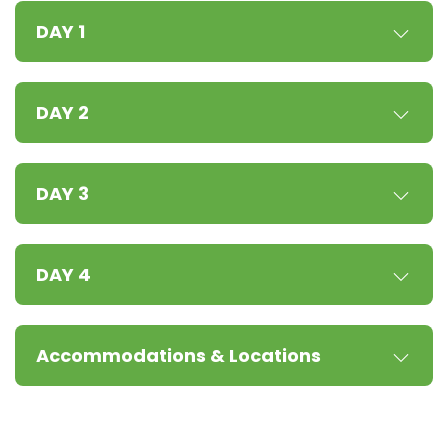
DAY 1
DAY 2
DAY 3
DAY 4
Accommodations & Locations