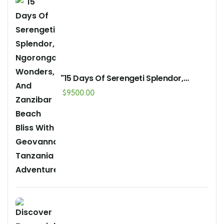
"15 Days Of Serengeti Splendor,
Ngorongoro Wonders, And Zanzibar
$
9500.00
Beach Bliss With Geovannah
Tanzania Adventures"