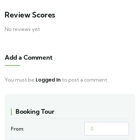
Review Scores
No reviews yet
Add a Comment
Logged In
You must be
to post a comment.
Booking Tour
From: