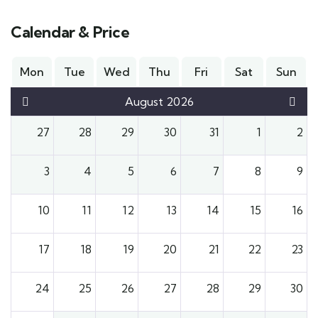
Calendar & Price
Mon
Tue
Wed
Thu
Fri
Sat
Sun
August 2026
27
28
29
30
31
1
2
3
4
5
6
7
8
9
10
11
12
13
14
15
16
17
18
19
20
21
22
23
24
25
26
27
28
29
30