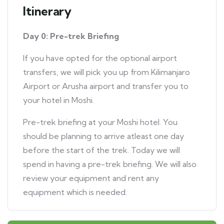
Itinerary
Day 0: Pre-trek Briefing
If you have opted for the optional airport
transfers, we will pick you up from Kilimanjaro
Airport or Arusha airport and transfer you to
your hotel in Moshi.
Pre-trek briefing at your Moshi hotel. You
should be planning to arrive atleast one day
before the start of the trek. Today we will
spend in having a pre-trek briefing. We will also
review your equipment and rent any
equipment which is needed.