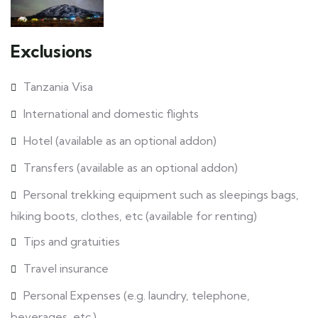
Exclusions
Tanzania Visa
International and domestic flights
Hotel (available as an optional addon)
Transfers (available as an optional addon)
Personal trekking equipment such as sleepings bags,
hiking boots, clothes, etc (available for renting)
Tips and gratuities
Travel insurance
Personal Expenses (e.g. laundry, telephone,
beverages, etc.)