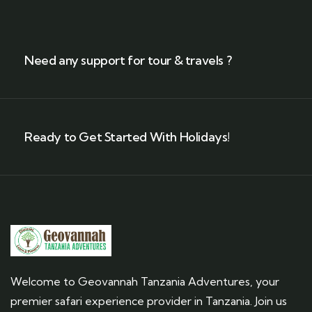
Need any support for tour & travels ?
Ready to Get Started With Holidays!
Welcome to Geovannah Tanzania Adventures, your
premier safari experience provider in Tanzania. Join us