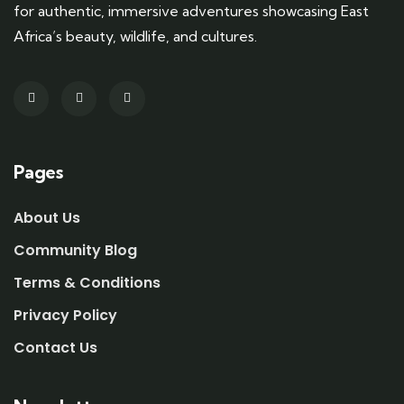
for authentic, immersive adventures showcasing East
Africa’s beauty, wildlife, and cultures.
Pages
About Us
Community Blog
Terms & Conditions
Privacy Policy
Contact Us