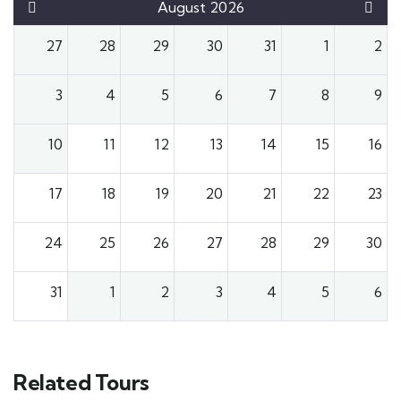
August 2026
27
28
29
30
31
1
2
3
4
5
6
7
8
9
10
11
12
13
14
15
16
17
18
19
20
21
22
23
24
25
26
27
28
29
30
31
1
2
3
4
5
6
Related Tours