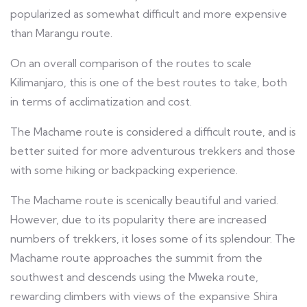
popularized as somewhat difficult and more expensive
than Marangu route.
On an overall comparison of the routes to scale
Kilimanjaro, this is one of the best routes to take, both
in terms of acclimatization and cost.
The Machame route is considered a difficult route, and is
better suited for more adventurous trekkers and those
with some hiking or backpacking experience.
The Machame route is scenically beautiful and varied.
However, due to its popularity there are increased
numbers of trekkers, it loses some of its splendour. The
Machame route approaches the summit from the
southwest and descends using the Mweka route,
rewarding climbers with views of the expansive Shira