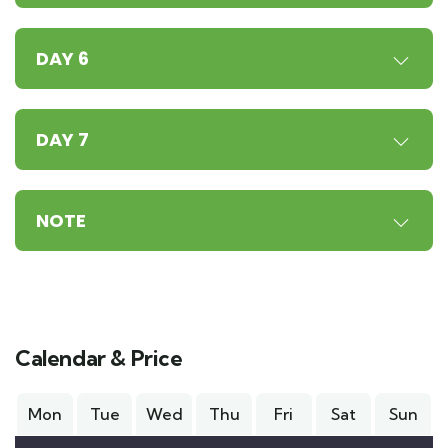
DAY 6
DAY 7
NOTE
Calendar & Price
Mon
Tue
Wed
Thu
Fri
Sat
Sun