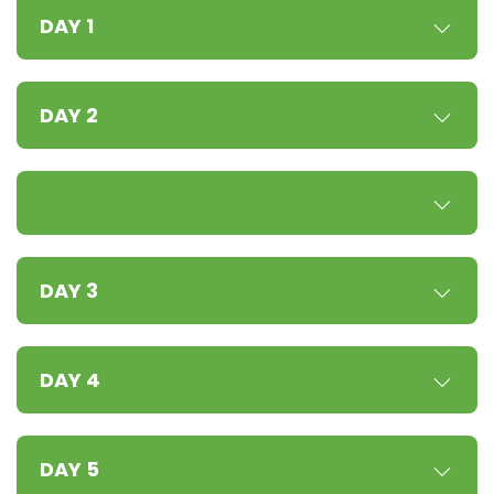
DAY 1
DAY 2
DAY 3
DAY 4
DAY 5