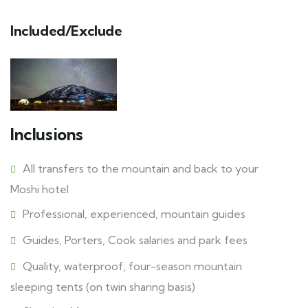
Included/Exclude
Inclusions
All transfers to the mountain and back to your
Moshi hotel
Professional, experienced, mountain guides
Guides, Porters, Cook salaries and park fees
Quality, waterproof, four-season mountain
sleeping tents (on twin sharing basis)