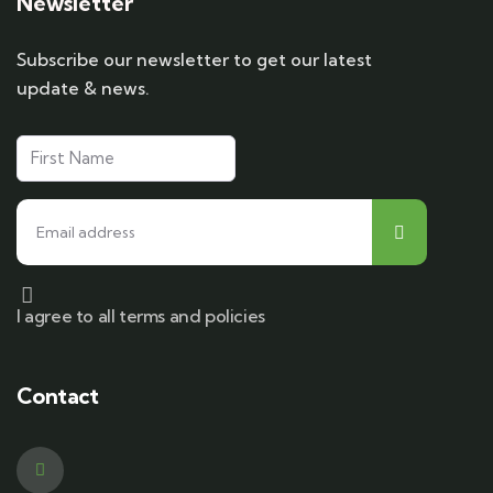
Newsletter
Subscribe our newsletter to get our latest
update & news.
I agree to all terms and policies
Contact