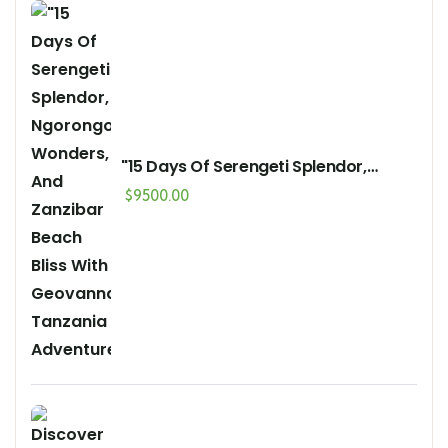
"15 Days Of Serengeti Splendor,
Ngorongoro Wonders, And Zanzibar
$
9500.00
Beach Bliss With Geovannah
Tanzania Adventures"