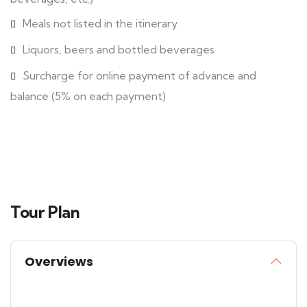
Meals not listed in the itinerary
Liquors, beers and bottled beverages
Surcharge for online payment of advance and
balance (5% on each payment)
Tour Plan
Overviews