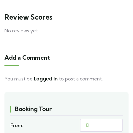
Review Scores
No reviews yet
Add a Comment
Logged In
You must be
to post a comment.
Booking Tour
From: