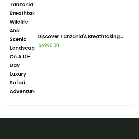
Discover Tanzania's Breathtaking
Wildlife And Scenic Landscapes On A
$
6990.00
10-Day Luxury Safari Adventure"