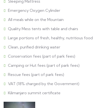
Sleeping Mattress
Emergency Oxygen Cylinder
All meals while on the Mountain
Quality Mess tents with table and chairs
Large portions of fresh, healthy, nutritious food
Clean, purified drinking water
Conservation fees (part of park fees)
Camping or Hut fees (part of park fees)
Rescue fees (part of park fees)
VAT (18% charged by the Government)
Kilimanjaro summit certificate