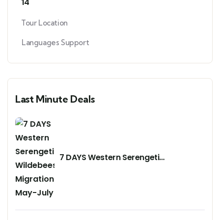
14
Tour Location
Languages Support
Last Minute Deals
7 DAYS Western Serengeti
Wildebeests Migration May-July