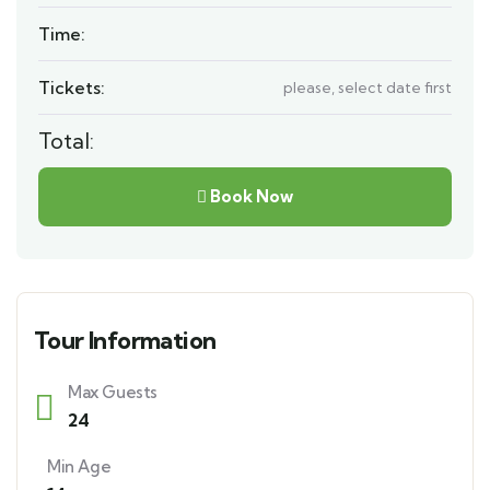
Time:
Tickets:
please, select date first
Total:
Book Now
Tour Information
Max Guests
24
Min Age