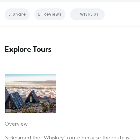
Share
Reviews
WISHLIST
Explore Tours
Overview
Nicknamed the “Whiskey” route because the route is