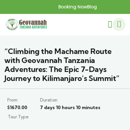
Booking Now
Blog
“Climbing the Machame Route
with Geovannah Tanzania
Adventures: The Epic 7-Days
Journey to Kilimanjaro’s Summit”
From
Duration
$
1670.00
7 days 10 hours 10 minutes
Tour Type