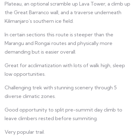
Plateau, an optional scramble up Lava Tower, a climb up
the Great Barranco wall, and a traverse underneath
Kilimanjaro’s southern ice field.
In certain sections this route is steeper than the
Marangu and Rongai routes and physically more
demanding but is easier overall.
Great for acclimatization with lots of walk high, sleep
low opportunities.
Challenging trek with stunning scenery through 5
diverse climatic zones.
Good opportunity to split pre-summit day climb to
leave climbers rested before summiting.
Very popular trail.