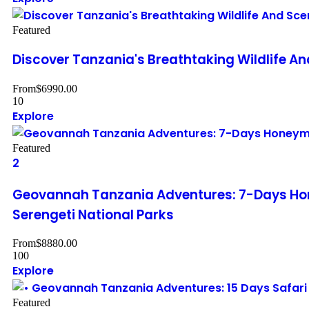
Featured
Discover Tanzania's Breathtaking Wildlife A
From
$
6990.00
10
Explore
Featured
2
Geovannah Tanzania Adventures: 7-Days Hon
Serengeti National Parks
From
$
8880.00
100
Explore
Featured