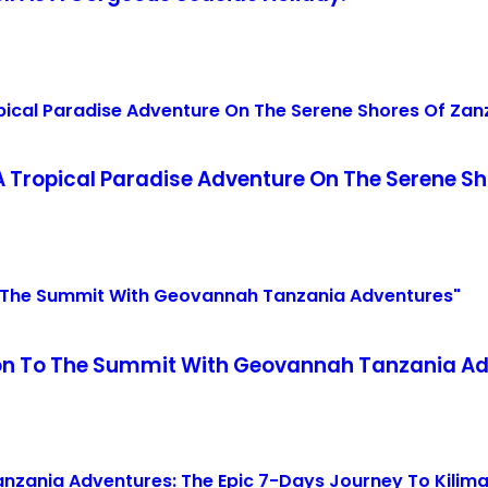
 Tropical Paradise Adventure On The Serene Sh
tion To The Summit With Geovannah Tanzania A