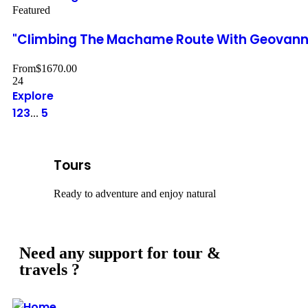
Featured
"Climbing The Machame Route With Geovanna
From
$
1670.00
24
Explore
1
2
3
5
...
Tours
Ready to adventure and enjoy natural
Need any support for tour &
travels ?