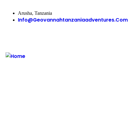
Arusha, Tanzania
Info@geovannahtanzaniaadventures.com