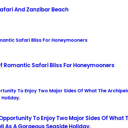
afari And Zanzibar Beach
f Romantic Safari Bliss For Honeymooners
 Opportunity To Enjoy Two Major Sides Of What 
ell As A Gorgeous Seaside Holiday.