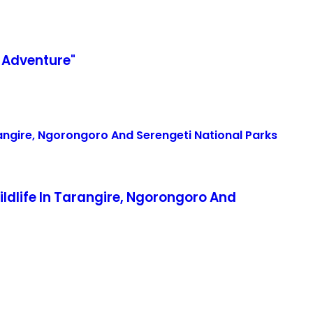
 Adventure"
life In Tarangire, Ngorongoro And