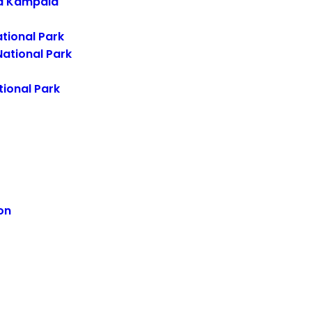
d Kampala
tional Park
ational Park
ional Park
on