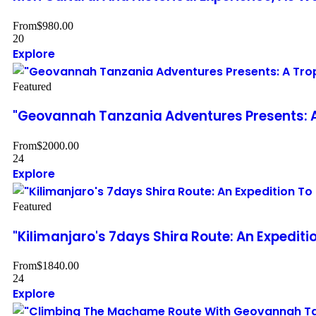
From
$
980.00
20
Explore
Featured
"Geovannah Tanzania Adventures Presents: A
From
$
2000.00
24
Explore
Featured
"Kilimanjaro's 7days Shira Route: An Expedi
From
$
1840.00
24
Explore