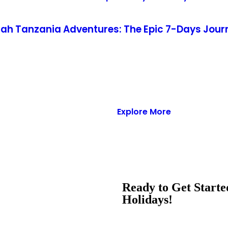
h Tanzania Adventures: The Epic 7-Days Journ
Explore More
Ready to Get Start
Holidays!