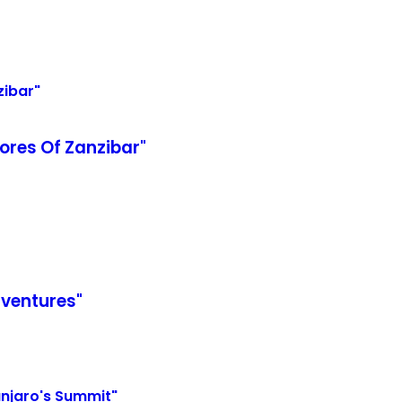
ores Of Zanzibar"
dventures"