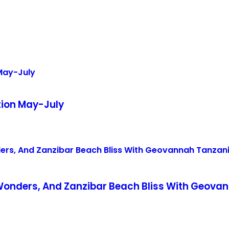
tion May-July
 Wonders, And Zanzibar Beach Bliss With Geova