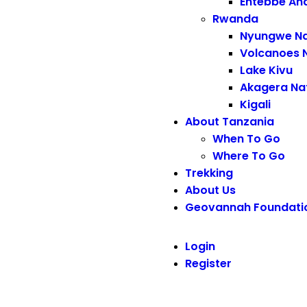
Entebbe An
Rwanda
Nyungwe Na
Volcanoes N
Lake Kivu
Akagera Nat
Kigali
About Tanzania
When To Go
Where To Go
Trekking
About Us
Geovannah Foundati
Login
Register