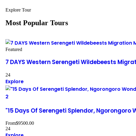
Explore Tour
Most Popular Tours
Featured
7 DAYS Western Serengeti Wildebeests Migra
24
Explore
2
"15 Days Of Serengeti Splendor, Ngorongoro
From
$
9500.00
24
Explore