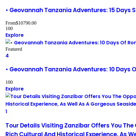
• Geovannah Tanzania Adventures: 15 Days S
From
$
10790.00
100
Explore
Featured
4
• Geovannah Tanzania Adventures: 10 Days O
100
Explore
1
Tour Details Visiting Zanzibar Offers You The
Rich Cultural And Historical Experience, As W