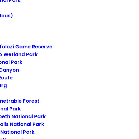
nal Park
lous)
n
folozi Game Reserve
o Wetland Park
onal Park
 Canyon
Route
urg
netrable Forest
onal Park
beth National Park
alls National Park
National Park