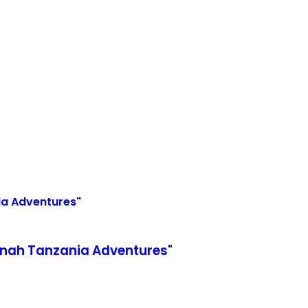
nnah Tanzania Adventures"