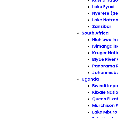
Rusha Natio
Lake Eyasi
Nyerere (Se
Lake Natro
Zanzibar
South Africa
Hluhluwe Im
ISimangalis
Kruger Nati
Blyde River
Panorama 
Johannesb
Uganda
Bwindi Impe
Kibale Nati
Queen Eliza
Murchison F
Lake Mburo 