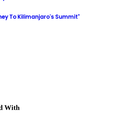
ey To Kilimanjaro's Summit"
ed With