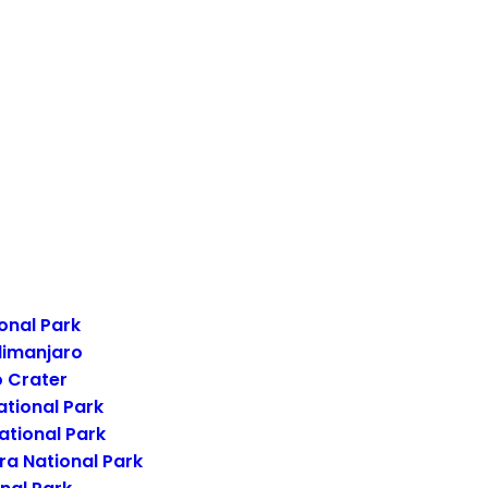
onal Park
limanjaro
 Crater
ational Park
ational Park
a National Park