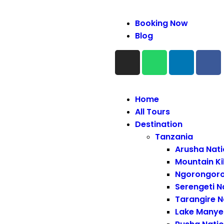
Booking Now
Blog
Home
All Tours
Destination
Tanzania
Arusha Nati
Mountain Ki
Ngorongoro
Serengeti N
Tarangire N
Lake Manyer