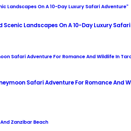
nd Scenic Landscapes On A 10-Day Luxury Safari
eymoon Safari Adventure For Romance And Wild