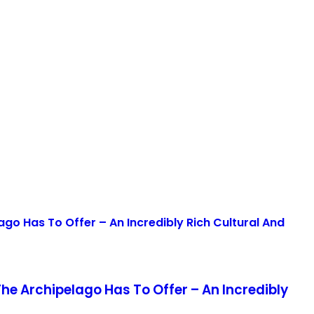
The Archipelago Has To Offer – An Incredibly